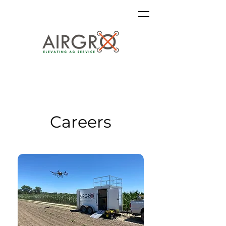
Careers