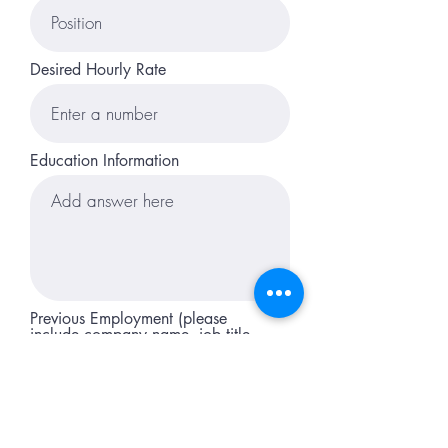
Desired Hourly Rate
Education Information
Previous Employment (please
include company name, job title,
responsibilites, and dates
employed)