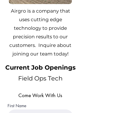
Airgro is a company that
uses cutting edge
technology to provide
precision results to our
customers. Inquire about
joining our team today!
Current Job Openings
Field Ops Tech
Come Work With Us
First Name