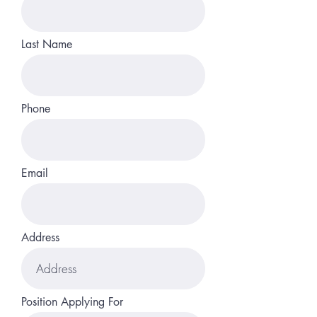
Last Name
Phone
Email
Address
Position Applying For