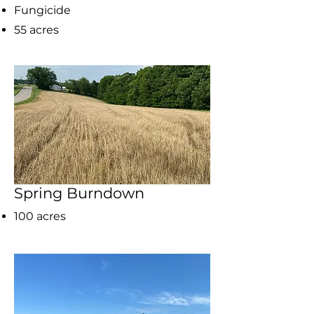
Fungicide
55 acres
Spring Burndown
100 acres