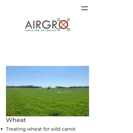
Wheat
Treating wheat for
wild carrot