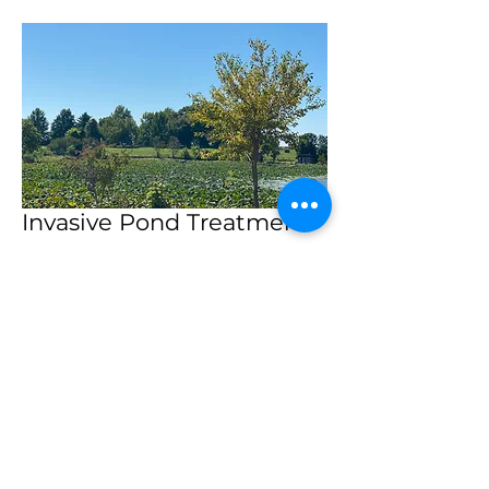
Invasive Pond Treatment
Lily pad Control
Applied Aquatic Herbicide
5 acres