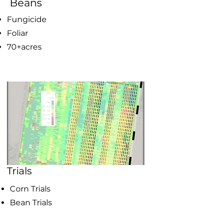
Beans
Fungicide
Foliar
70+acres
Trials
Corn Trials
Bean Trials