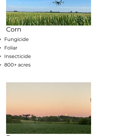
Corn
Fungicide
Foliar
Insecticide
800+ acres